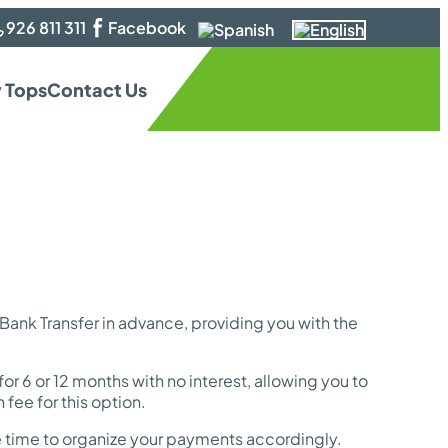
926 811 311
Facebook
 Tops
Contact Us
nk Transfer in advance, providing you with the
or 6 or 12 months with no interest, allowing you to
fee for this option.
me time to organize your payments accordingly.