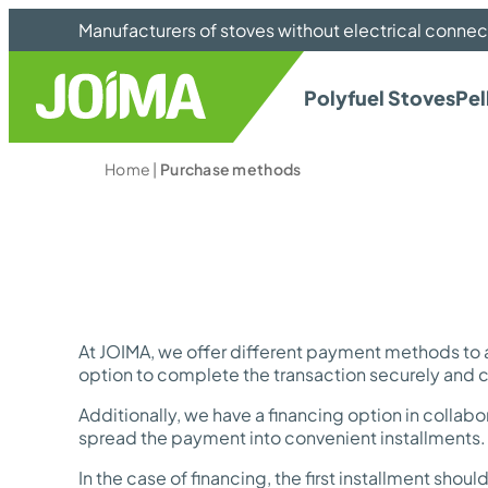
Manufacturers of stoves without electrical connec
Polyfuel Stoves
Pel
Home
|
Purchase methods
At JOIMA, we offer different payment methods to
option to complete the transaction securely and 
Additionally, we have a financing option in collabo
spread the payment into convenient installments. I
In the case of financing, the first installment sh