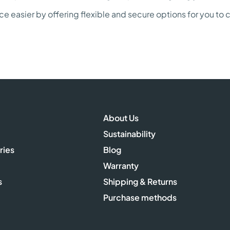
 easier by offering flexible and secure options for you to
About Us
Sustainability
ries
Blog
Warranty
s
Shipping & Returns
Purchase methods