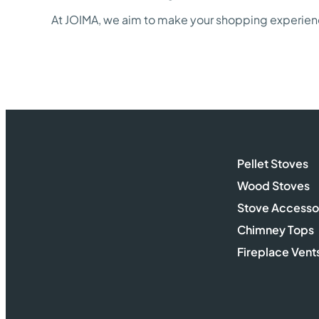
At JOIMA, we aim to make your shopping experience
Pellet Stoves
Wood Stoves
Stove Accesso
Chimney Tops
Fireplace Vent