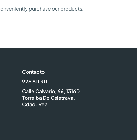
 conveniently purchase our products.
Contacto
926 811 311
Calle Calvario, 66, 13160
Torralba De Calatrava,
Cdad. Real