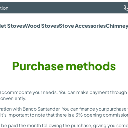
tion
let Stoves
Wood Stoves
Stove Accessories
Chimney
Purchase methods
 accommodate your needs. You can make payment through Ba
conveniently.
ration with Banco Santander. You can finance your purchase f
t’s important to note that there is a 3% opening commission 
ould be paid the month following the purchase, giving you so