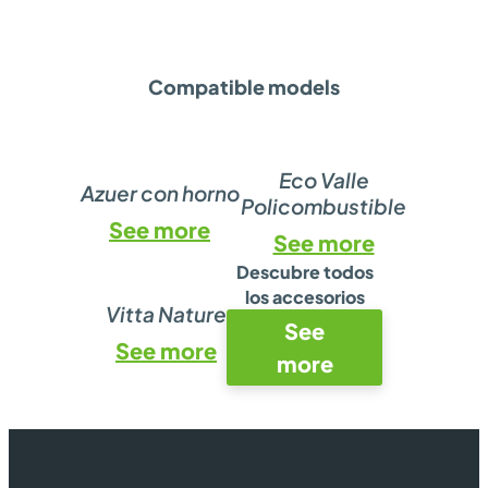
Compatible models
Eco Valle
Azuer con horno
Policombustible
See more
See more
Descubre todos
los accesorios
Vitta Nature
See
See more
more