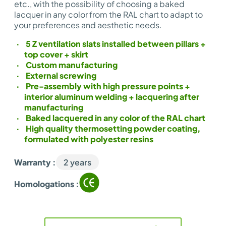
etc., with the possibility of choosing a baked
lacquer in any color from the RAL chart to adapt to
your preferences and aesthetic needs.
5 Z ventilation slats installed between pillars +
top cover + skirt
Custom manufacturing
External screwing
Pre-assembly with high pressure points +
interior aluminum welding + lacquering after
manufacturing
Baked lacquered in any color of the RAL chart
High quality thermosetting powder coating,
formulated with polyester resins
Warranty :
2 years
Homologations :