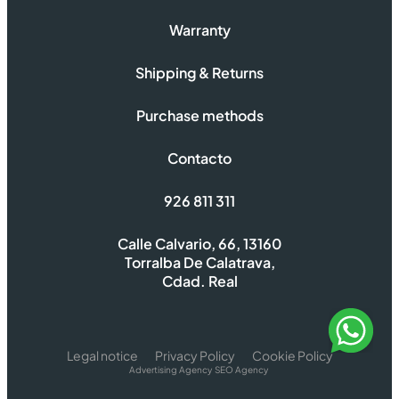
Warranty
Shipping & Returns
Purchase methods
Contacto
926 811 311
Calle Calvario, 66, 13160
Torralba De Calatrava,
Cdad. Real
Legal notice
Privacy Policy
Cookie Policy
Advertising Agency
SEO Agency