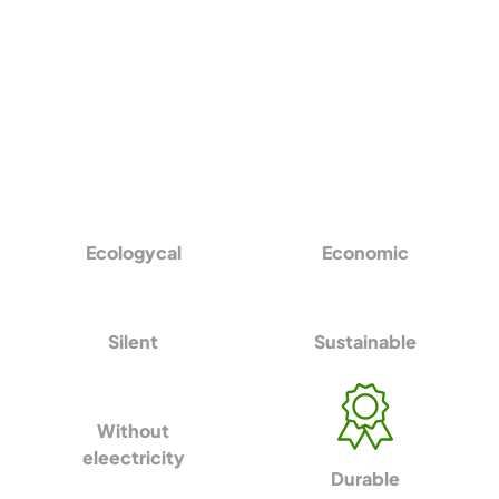
Ecologycal
Economic
Silent
Sustainable
Without
eleectricity
Durable