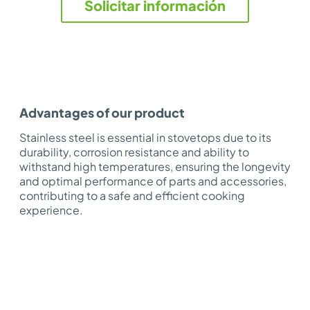
Solicitar información
Advantages of our product
Stainless steel is essential in stovetops due to its
durability, corrosion resistance and ability to
withstand high temperatures, ensuring the longevity
and optimal performance of parts and accessories,
contributing to a safe and efficient cooking
experience.