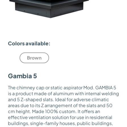
Colors available:
Brown
Gambia 5
The chimney cap or static aspirator Mod. GAMBIA 5
is a product made of aluminum with internal welding
and 5 Z-shaped slats. Ideal for adverse climatic
areas due to its Z arrangement of the slats and 50
cm height. Made 100% custom. It offers an
effective ventilation solution for use in residential
buildings, single-family houses, public buildings,