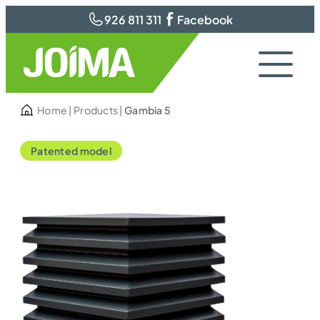
926 811 311
Facebook
Home
|
Products
|
Gambia 5
Patented model