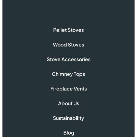
Pellet Stoves
Wood Stoves
Stove Accessories
Chimney Tops
Fireplace Vents
About Us
Sustainability
Blog